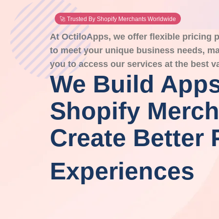
🚀 Trusted By Shopify Merchants Worldwide
At OctiloApps, we offer flexible pricing
to meet your unique business needs, mak
you to access our services at the best v
We Build Apps
Shopify Merch
Create Better 
Experiences