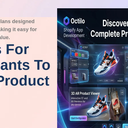
 plans designed
ing it easy for
alue.
 For
ants To
Product