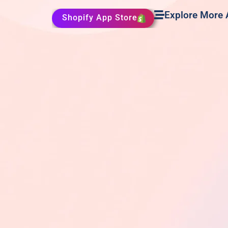
Explore More
Shopify App Store