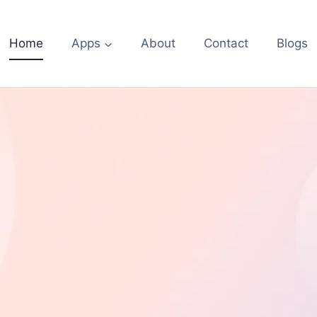
Home
Apps
About
Contact
Blogs