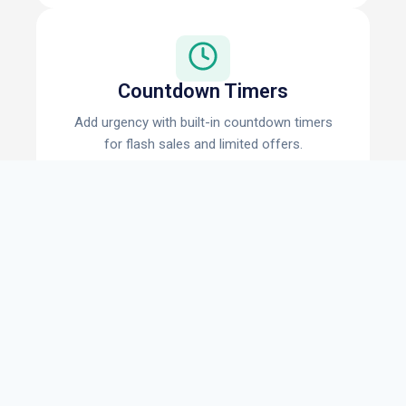
Countdown Timers
Add urgency with built-in countdown timers
for flash sales and limited offers.
Coupon Codes
Display clickable coupon codes that copy to
clipboard automatically.