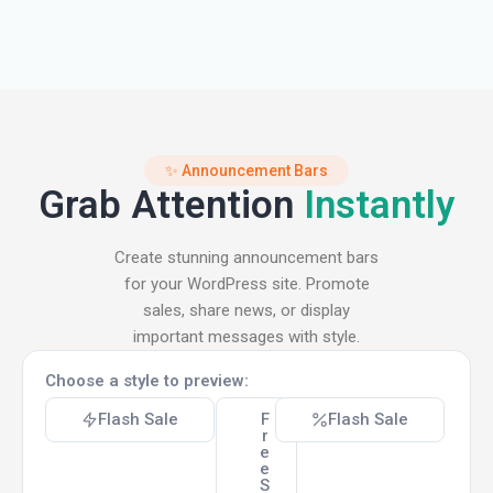
✨ Announcement Bars
Grab Attention
Instantly
Create stunning announcement bars
for your WordPress site. Promote
sales, share news, or display
important messages with style.
Choose a style to preview:
Flash Sale
F
Flash Sale
r
e
e
S