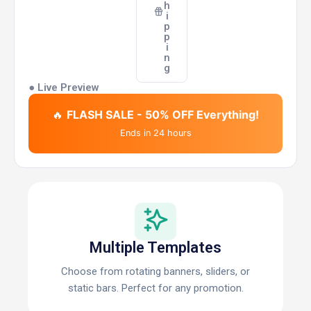
h
i
p
p
i
n
g
● Live Preview
🔥
FLASH SALE - 50% OFF Everything!
Ends in 24 hours
Multiple Templates
Choose from rotating banners, sliders, or
static bars. Perfect for any promotion.