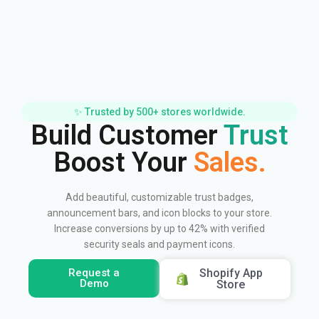
✨ Trusted by 500+ stores worldwide.
Build Customer
Trust
Boost Your
Sales.
Add beautiful, customizable trust badges,
announcement bars, and icon blocks to your store.
Increase conversions by up to 42% with verified
security seals and payment icons.
Request a
Shopify App
Demo
Store