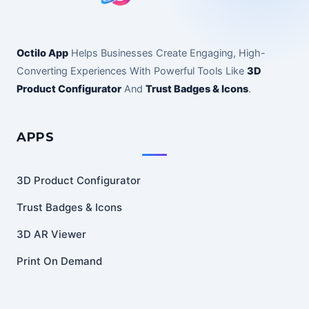
Octilo App
Helps Businesses Create Engaging, High-
Converting Experiences With Powerful Tools Like
3D
Product Configurator
And
Trust Badges & Icons
.
APPS
3D Product Configurator
Trust Badges & Icons
3D AR Viewer
Print On Demand