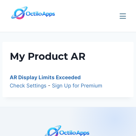
My Product AR
AR Display Limits Exceeded
Check Settings
-
Sign Up for Premium