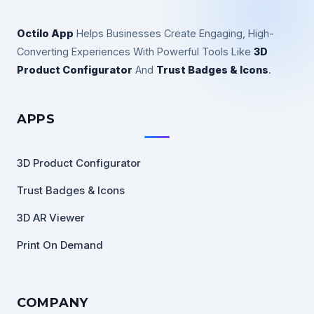
Octilo App
Helps Businesses Create Engaging, High-
Converting Experiences With Powerful Tools Like
3D
Product Configurator
And
Trust Badges & Icons
.
APPS
3D Product Configurator
Trust Badges & Icons
3D AR Viewer
Print On Demand
COMPANY