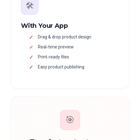
🛠
With Your App
Drag & drop product design
Real‑time preview
Print‑ready files
Easy product publishing
🎯