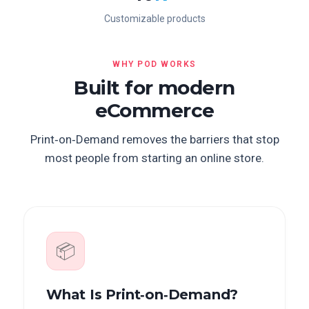
Customizable products
WHY POD WORKS
Built for modern
eCommerce
Print‑on‑Demand removes the barriers that stop
most people from starting an online store.
📦
What Is Print‑on‑Demand?