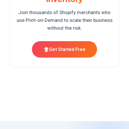
Join thousands of Shopify merchants who
use Print‑on‑Demand to scale their business
without the risk.
Get Started Free