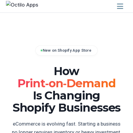
New on Shopify App Store
How
Print‑on‑Demand
Is Changing
Shopify Businesses
eCommerce is evolving fast. Starting a business
no longer requires inventory or heavy investment.