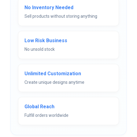
No Inventory Needed
Sell products without storing anything
Low Risk Business
No unsold stock
Unlimited Customization
Create unique designs anytime
Global Reach
Fulfill orders worldwide