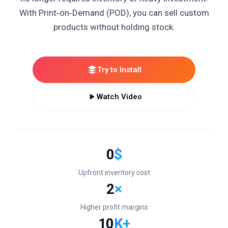
With Print‑on‑Demand (POD), you can sell custom
products without holding stock.
Try to Install
Watch Video
0
$
Upfront inventory cost
2
×
Higher profit margins
10
K+