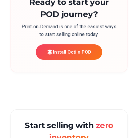
Ready to start your
POD journey?
Print‑on‑Demand is one of the easiest ways
to start selling online today.
Install Octilo POD
Start selling with
zero
inventory