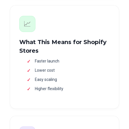
📈
What This Means for Shopify
Stores
Faster launch
Lower cost
Easy scaling
Higher flexibility