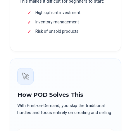
This makes it difficult for beginners to start:
High upfront investment
Inventory management
Risk of unsold products
🚀
How POD Solves This
With Print‑on‑Demand, you skip the traditional
hurdles and focus entirely on creating and selling.