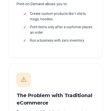
Print‑on‑Demand allows you to:
Create custom products like t‑shirts,
mugs, hoodies
Print items only after a customer places
an order
Run a business with zero inventory
⚠️
The Problem with Traditional
eCommerce