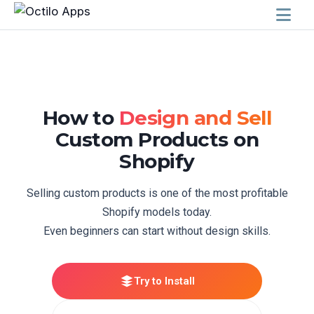
How to
Design and Sell
Custom Products on
Shopify
Selling custom products is one of the most profitable
Shopify models today.
Even beginners can start without design skills.
Try to Install