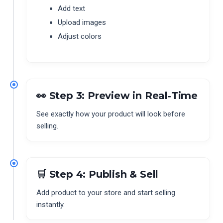
Add text
Upload images
Adjust colors
👀 Step 3: Preview in Real‑Time
See exactly how your product will look before
selling.
🛒 Step 4: Publish & Sell
Add product to your store and start selling
instantly.