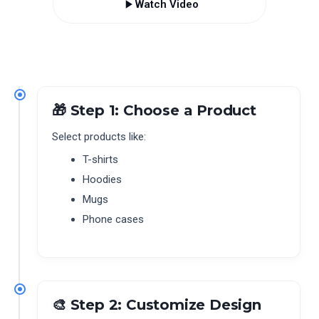
Watch Video
🎁 Step 1: Choose a Product
Select products like:
T-shirts
Hoodies
Mugs
Phone cases
🎨 Step 2: Customize Design