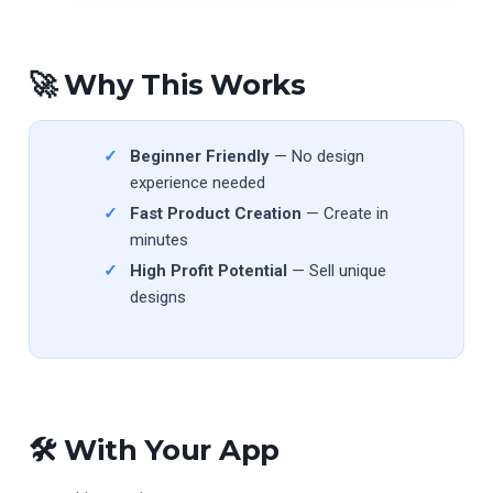
🚀 Why This Works
Beginner Friendly
— No design
experience needed
Fast Product Creation
— Create in
minutes
High Profit Potential
— Sell unique
designs
🛠 With Your App