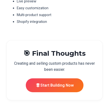
Live preview
Easy customization
Multi‑product support
Shopify integration
🎯 Final Thoughts
Creating and selling custom products has never
been easier.
Start Building Now