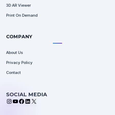
3D AR Viewer
Print On Demand
COMPANY
About Us
Privacy Policy
Contact
SOCIAL MEDIA