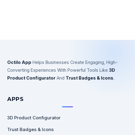
Octilo App
Helps Businesses Create Engaging, High-
Converting Experiences With Powerful Tools Like
3D
Product Configurator
And
Trust Badges & Icons
.
APPS
3D Product Configurator
Trust Badges & Icons