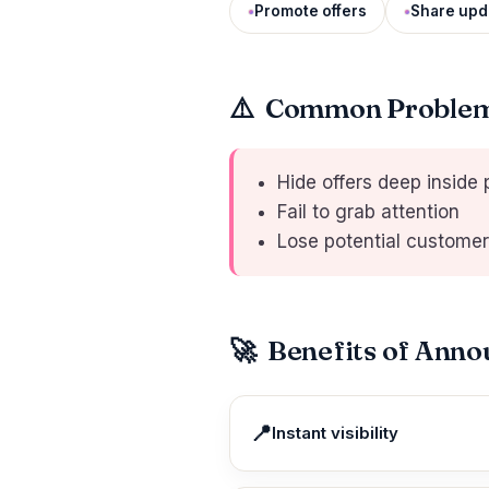
Promote offers
Share upd
⚠️
Common Problem 
Hide offers deep inside
Fail to grab attention
Lose potential custome
🚀
Benefits of Ann
📍
Instant visibility