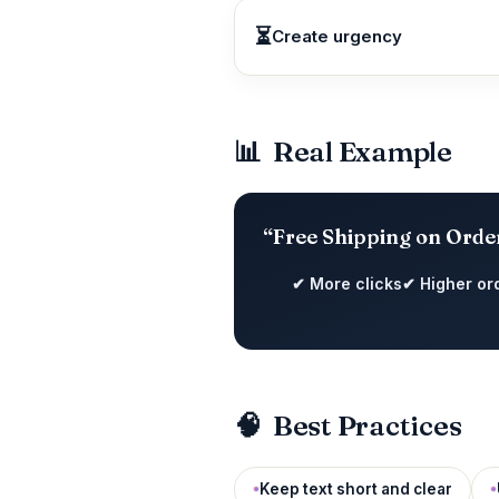
⏳
Create urgency
📊
Real Example
“Free Shipping on Orde
✔ More clicks
✔ Higher or
🧠
Best Practices
Keep text short and clear