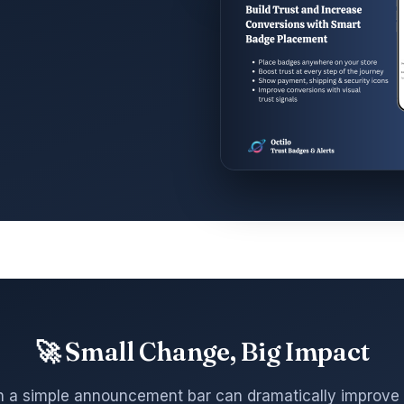
🚀 Small Change, Big Impact
 a simple announcement bar can dramatically improve