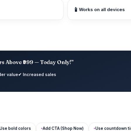
📱
Works on all devices
rs Above ₹999 — Today Only!”
der value
✔ Increased sales
Use bold colors
Add CTA (Shop Now)
Use countdown t