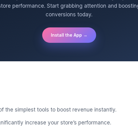
store performance. Start grabbing attention and boostin
conversions today.
Install the App →
 the simplest tools to boost revenue instantly.
gnificantly increase your store’s performance.