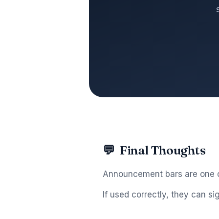
💬
Final Thoughts
Announcement bars are one of
If used correctly, they can si