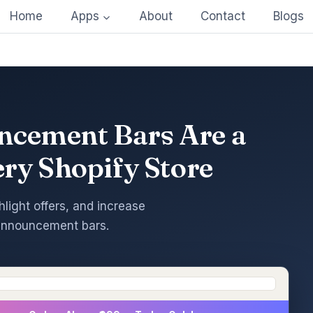
Home
Apps
About
Contact
Blogs
cement Bars Are a
ery Shopify Store
hlight offers, and increase
announcement bars.