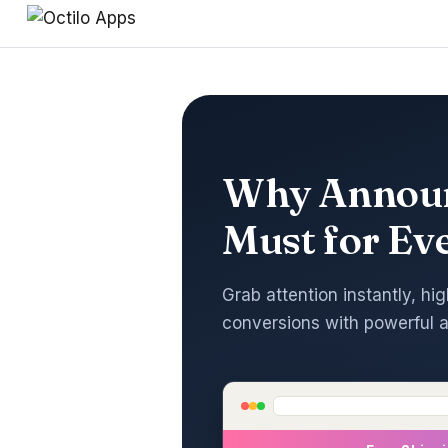
Why Announ
Must for Ev
Grab attention instantly, hig
conversions with powerful 