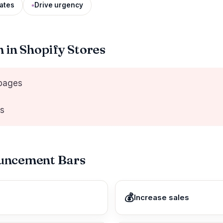
ates
Drive urgency
in Shopify Stores
 pages
rs
ouncement Bars
💰
Increase sales