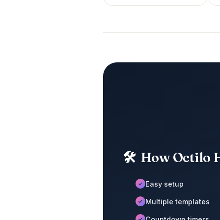
🛠
How Octilo 
Easy setup
✓
Multiple templates
✓
Countdown timers
✓