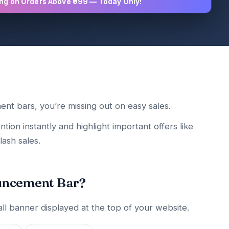
ing on Orders Above ₹999 — Today Only!
ent bars, you’re missing out on easy sales.
on instantly and highlight important offers like
lash sales.
uncement Bar?
l banner displayed at the top of your website.