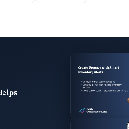
Helps