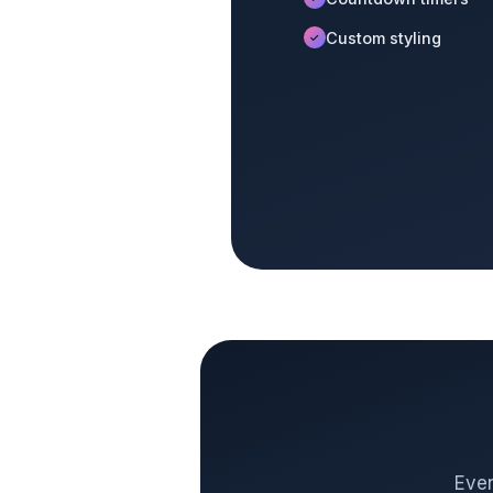
Custom styling
✓
Even