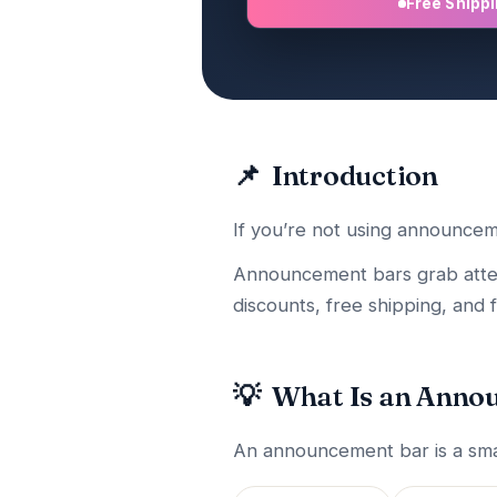
Free Shipp
📌
Introduction
If you’re not using announcem
Announcement bars grab attenti
discounts, free shipping, and f
💡
What Is an Anno
An announcement bar is a smal