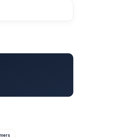
imers