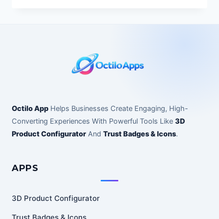
Octilo App
Helps Businesses Create Engaging, High-
Converting Experiences With Powerful Tools Like
3D
Product Configurator
And
Trust Badges & Icons
.
APPS
3D Product Configurator
Trust Badges & Icons