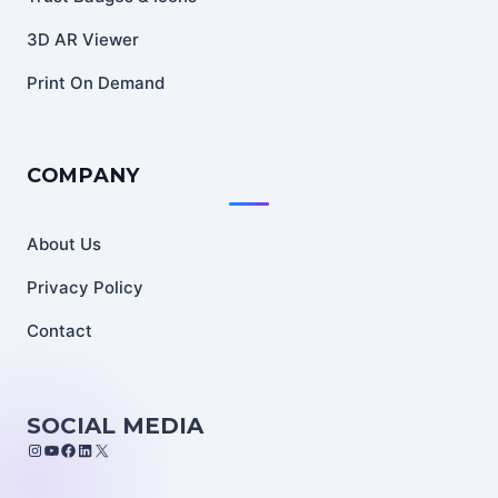
3D AR Viewer
Print On Demand
COMPANY
About Us
Privacy Policy
Contact
SOCIAL MEDIA