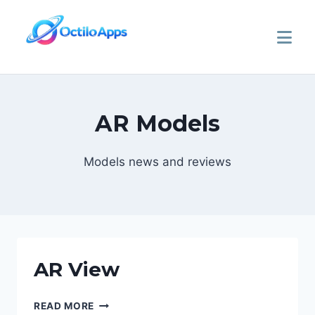
AR Models
Models news and reviews
AR View
READ MORE