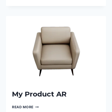
My Product AR
READ MORE