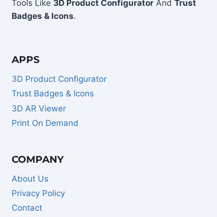
Tools Like
3D Product Configurator
And
Trust
Badges & Icons
.
APPS
3D Product Configurator
Trust Badges & Icons
3D AR Viewer
Print On Demand
COMPANY
About Us
Privacy Policy
Contact