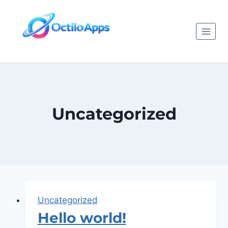
Uncategorized
Uncategorized
Hello world!