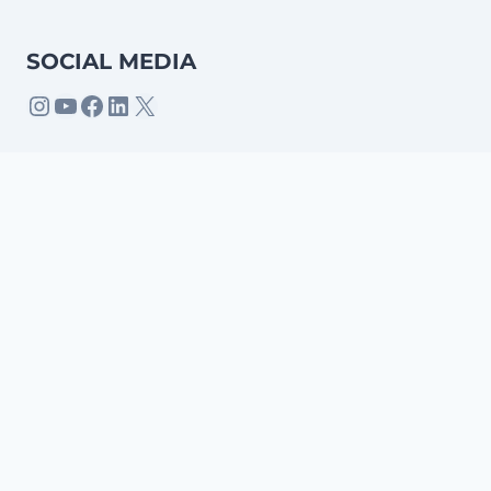
SOCIAL MEDIA
Home
Apps