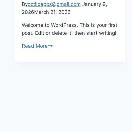
By
octiloapps@gmail.com
January 9,
2026
March 21, 2026
Welcome to WordPress. This is your first
post. Edit or delete it, then start writing!
Read More