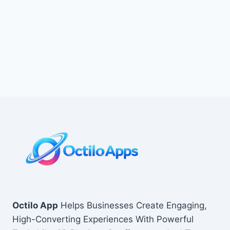
Octilo App
Helps Businesses Create Engaging,
High-Converting Experiences With Powerful